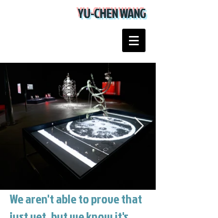
YU-CHEN WANG
We aren't able to prove that
just yet, but we know it's