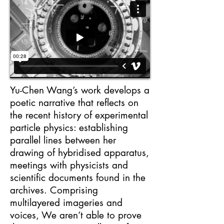
Yu-Chen Wang’s work develops a
poetic narrative that reflects on
the recent history of experimental
particle physics: establishing
parallel lines between her
drawing of hybridised apparatus,
meetings with physicists and
scientific documents found in the
archives. Comprising
multilayered imageries and
voices, We aren’t able to prove