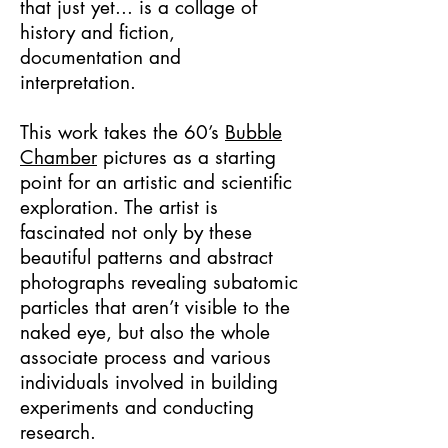
that just yet... is a collage of
history and fiction,
documentation and
interpretation.
This work takes the 60’s
Bubble
Chamber
pictures as a starting
point for an artistic and scientific
exploration. The artist is
fascinated not only by these
beautiful patterns and abstract
photographs revealing subatomic
particles that aren’t visible to the
naked eye, but also the whole
associate process and various
individuals involved in building
experiments and conducting
research.