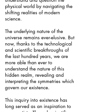
understand and question the
physical world by navigating the
shifting realities of modern
science.
The underlying nature of the
universe remains ever-elusive. But
now, thanks to the technological
and scientific breakthroughs of
the last hundred years, we are
more able than ever to
understand the nature of this
hidden realm, revealing and
interpreting the symmetries which
govern our existence.
This inquiry into existence has
long served as an inspiration to