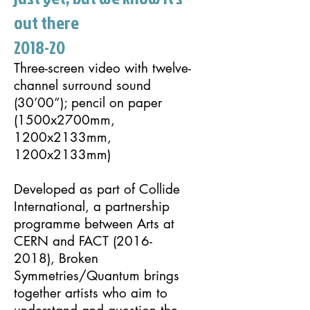
out there
2018-20
Three-screen video with twelve-
channel surround sound
(30’00”); pencil on paper
(1500x2700mm,
1200x2133mm,
1200x2133mm)
Developed as part of Collide
International, a partnership
programme between Arts at
CERN and FACT
(2016-
2018)
,
Broken
Symmetries
/
Quantum
brings
together artists who aim to