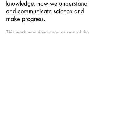
knowledge; how we understand
and communicate science and
make progress.
This work was developed as part of the
Collide International Award, a
partnership programme between Arts at
CERN and FACT, and was co-produced
by ScANNER. Supported by Arts
Council England, National Culture and
Arts Foundation, Taiwan and Department
of Cultural Affairs, Taipei City
Government.
Voiceover:
Helen Arney
, sound design:
Capitol K
, camera:
Marion Neumann
.
With thanks to scientists: Maria Fidecaro
(CERN), Michael Doser (CERN), James
Beacham (ATLAS), Mike Houlden
(University of Liverpool), Tara Shears
(LHCb), Jon Butterworth (ATLAS), Andy