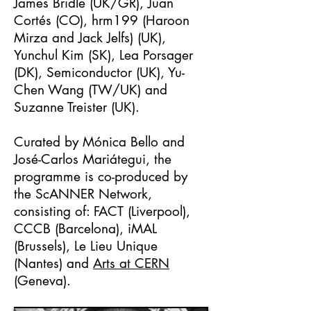
James Bridle (UK/GR), Juan
Cortés (CO), hrm199 (Haroon
Mirza and Jack Jelfs) (UK),
Yunchul Kim (SK), Lea Porsager
(DK), Semiconductor (UK), Yu-
Chen Wang (TW/UK) and
Suzanne Treister (UK).
Curated by Mónica Bello and
José-Carlos Mariátegui, the
programme is co-produced by
the ScANNER Network,
consisting of: FACT (Liverpool),
CCCB (Barcelona), iMAL
(Brussels), Le Lieu Unique
(Nantes) and
Arts at CERN
(Geneva).