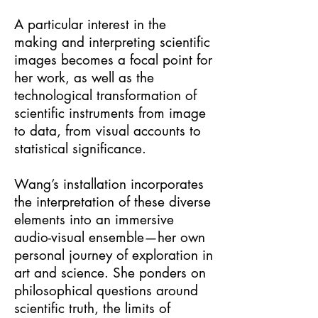
A particular interest in the
making and interpreting scientific
images becomes a focal point for
her work, as well as the
technological transformation of
scientific instruments from image
to data, from visual accounts to
statistical significance.
Wang’s installation incorporates
the interpretation of these diverse
elements into an immersive
audio-visual ensemble—her own
personal journey of exploration in
art and science. She ponders on
philosophical questions around
scientific truth, the limits of