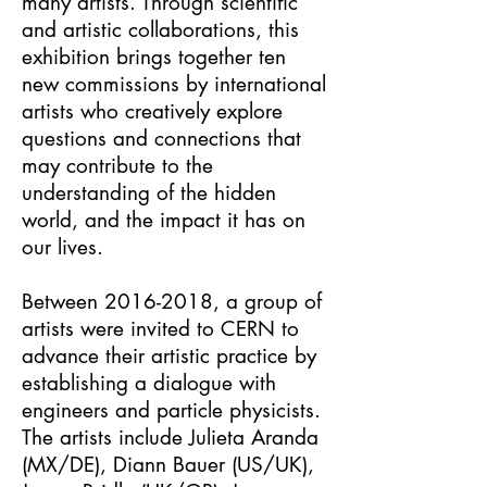
many artists. Through scientific
and artistic collaborations, this
exhibition brings together ten
new commissions by international
artists who creatively explore
questions and connections that
may contribute to the
understanding of the hidden
world, and the impact it has on
our lives.
Between
2016-2018
, a group of
artists were invited to CERN to
advance their artistic practice by
establishing a dialogue with
engineers and particle physicists.
The artists include Julieta Aranda
(MX/DE), Diann Bauer (US/UK),