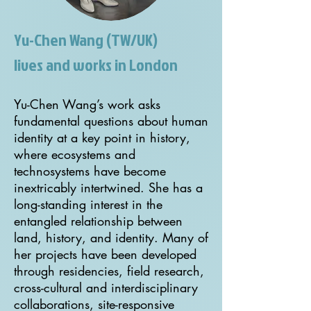
Yu-Chen Wang (TW/UK)
lives and works in London
Yu-Chen Wang’s work asks
fundamental questions about human
identity at a key point in history,
where ecosystems and
technosystems have become
inextricably intertwined. She has a
long-standing interest in the
entangled relationship between
land, history, and identity. Many of
her projects have been developed
through residencies, field research,
cross-cultural and interdisciplinary
collaborations, site-responsive