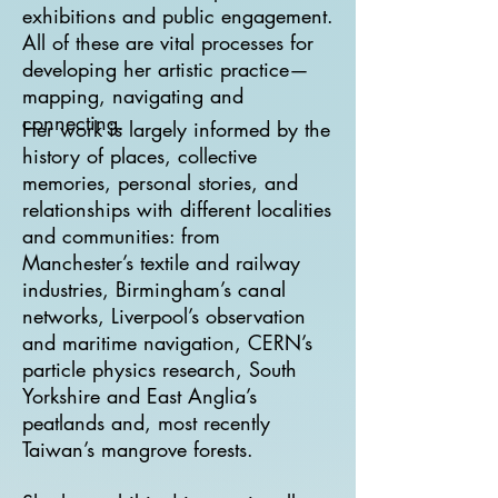
exhibitions and public engagement.
All of these are vital processes for
developing her artistic practice—
mapping, navigating and
connecting.
Her work is largely informed by the
history of places, collective
memories, personal stories, and
relationships with different localities
and communities: from
Manchester’s textile and railway
industries, Birmingham’s canal
networks, Liverpool’s observation
and maritime navigation, CERN’s
particle physics research, South
Yorkshire and East Anglia’s
peatlands and, most recently
Taiwan’s mangrove forests.