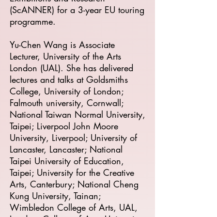
(ScANNER) for a 3-year EU touring
programme.
Yu-Chen Wang is Associate
Lecturer, University of the Arts
London (UAL). She has delivered
lectures and talks at Goldsmiths
College, University of London;
Falmouth university, Cornwall;
National Taiwan Normal University,
Taipei; Liverpool John Moore
University, Liverpool; University of
Lancaster, Lancaster; National
Taipei University of Education,
Taipei; University for the Creative
Arts, Canterbury; National Cheng
Kung University, Tainan;
Wimbledon College of Arts, UAL,