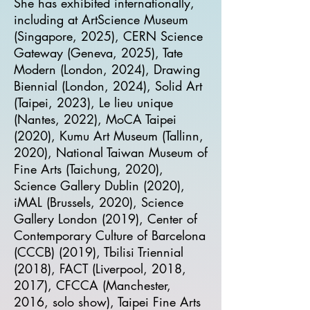
She has exhibited internationally,
including at ArtScience Museum
(Singapore, 2025), CERN Science
Gateway (Geneva, 2025), Tate
Modern (London, 2024), Drawing
Biennial (London, 2024), Solid Art
(Taipei, 2023), Le lieu unique
(Nantes, 2022), MoCA Taipei
(2020), Kumu Art Museum (Tallinn,
2020), National Taiwan Museum of
Fine Arts (Taichung, 2020),
Science Gallery Dublin (2020),
iMAL (Brussels, 2020), Science
Gallery London (2019), Center of
Contemporary Culture of Barcelona
(CCCB) (2019), Tbilisi Triennial
(2018), FACT (Liverpool, 2018,
2017), CFCCA (Manchester,
2016, solo show), Taipei Fine Arts