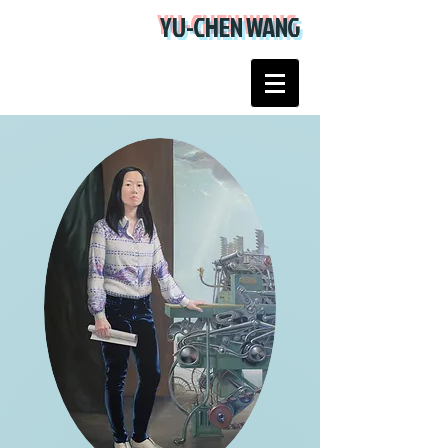
YU-CHEN WANG