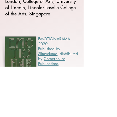
London; College of Arts, University
of Lincoln, Lincoln; Lasalle College
of the Arts, Singapore.
EMOTIONARAMA
2020
Published by
Slimvolume
;
distributed
by
Cornerhouse
Publications
QUANTUM: IN
SEARCH OF THE
INVISIBLE 2019
Published by CCCB
and Direcció de