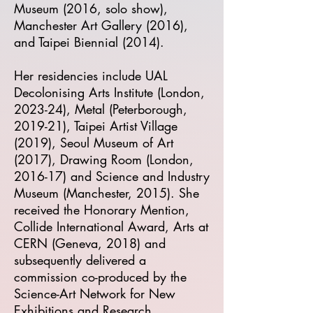
Museum (2016, solo show),
Manchester Art Gallery (2016),
and Taipei Biennial (2014).
Her residencies include UAL
Decolonising Arts Institute (London,
2023-24), Metal (Peterborough,
2019-21), Taipei Artist Village
(2019), Seoul Museum of Art
(2017), Drawing Room (London,
2016-17) and Science and Industry
Museum (Manchester, 2015). She
received the Honorary Mention,
Collide International Award, Arts at
CERN (Geneva, 2018) and
subsequently delivered a
commission co-produced by the
Science-Art Network for New
Exhibitions and Research