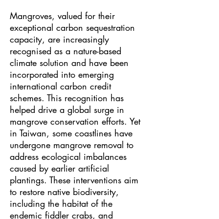
Mangroves, valued for their
exceptional carbon sequestration
capacity, are increasingly
recognised as a nature-based
climate solution and have been
incorporated into emerging
international carbon credit
schemes. This recognition has
helped drive a global surge in
mangrove conservation efforts. Yet
in Taiwan, some coastlines have
undergone mangrove removal to
address ecological imbalances
caused by earlier artificial
plantings. These interventions aim
to restore native biodiversity,
including the habitat of the
endemic fiddler crabs, and