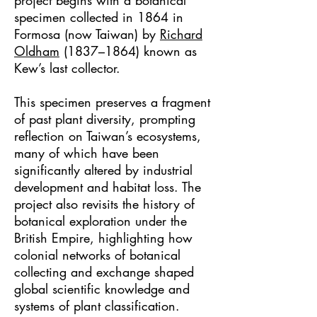
project begins with a botanical
specimen collected in 1864 in
Formosa (now Taiwan) by
Richard
Oldham
(1837–1864)
known as
Kew’s last collector.
This specimen preserves a fragment
of past plant diversity, prompting
reflection on Taiwan’s ecosystems,
many of which have been
significantly altered by industrial
development and habitat loss. The
project also revisits the history of
botanical exploration under the
British Empire, highlighting how
colonial networks of botanical
collecting and exchange shaped
global scientific knowledge and
systems of plant classification.