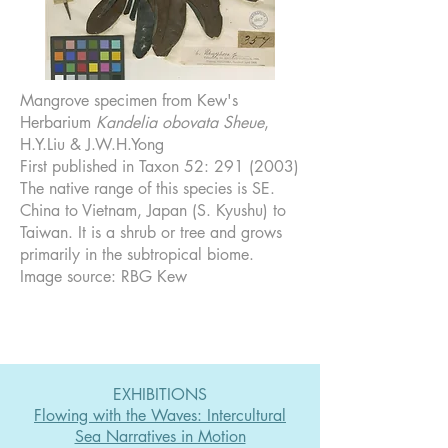
Mangrove specimen from Kew's
Herbarium
Kandelia obovata Sheue
,
H.Y.Liu & J.W.H.Yong
First published in Taxon 52:
291 (2003)
The native range of this species is SE.
China to Vietnam, Japan (S. Kyushu) to
Taiwan. It is a shrub or tree and grows
primarily in the subtropical biome.
Image source: RBG Kew
EXHIBITIONS
Flowing with the Waves: Intercultural
Sea Narratives in Motion