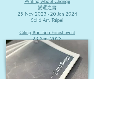
Writing About Change
變遷之書
25 Nov 2023 - 20 Jan 2024
Solid Art, Taipei
Citing Bar: Sea Forest event
23 Sept 2023
​-​​​​​
PUBLICATION
Citing Bar potable paper​
2024, edited by LI Weiwei,
WU Hung-Fei​​​
-