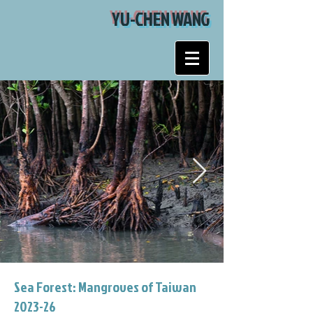
YU-CHEN WANG
Sea Forest: Mangroves of Taiwan
2023-26