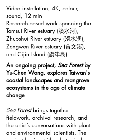
Video installation, 4K, colour,
sound, 12 min
Research-based work spanning the
Tamsui River estuary (淡水河),
Zhuoshui River estuary (濁水溪),
Zengwen River estuary (曾文溪),
and Cijin Island (旗津島)
An ongoing project,
Sea Forest
by
Yu-Chen Wang, explores Taiwan's
coastal landscapes and mangrove
ecosystems in the age of climate
change
Sea Forest
brings together
fieldwork, archival research, and
the artist’s conversations with plant
and environmental scientists. The