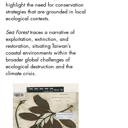
highlight the need for conservation
strategies that are grounded in local
ecological contexts.
Sea Forest
traces a narrative of
exploitation, extinction, and
restoration, situating Taiwan’s
coastal environments within the
broader global challenges of
ecological destruction and the
climate crisis.