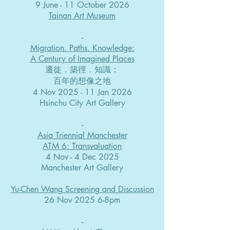
9 June - 11 October 2026
Tainan Art Museum
-​
Migration. Paths. Knowledge:
A Century of Imagined Places
遷徙．築徑．知識：
百年的想像之地
4 Nov 2025 - 11 Jan 2026
Hsinchu City Art Gallery
-​
Asia Triennial Manchester
ATM 6: Transvaluation
4 Nov - 4 Dec 2025
Manchester Art Gallery
Yu-Chen Wang Screening and Discussion
26 Nov 2025 6-8pm
-​​